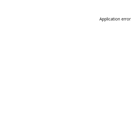
Application erro