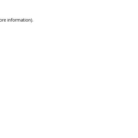
more information)
.